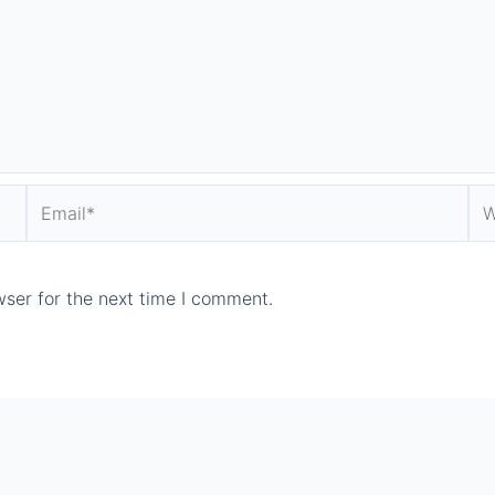
Email*
We
ser for the next time I comment.