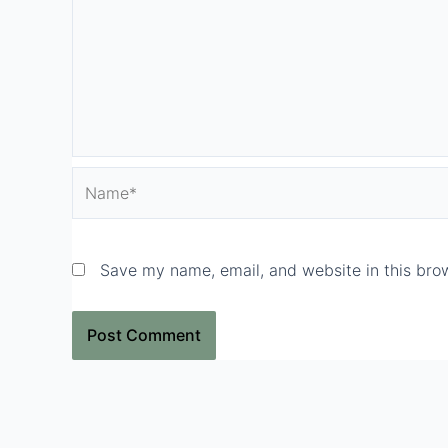
Name*
Save my name, email, and website in this brow