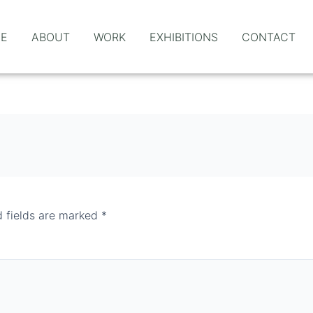
E
ABOUT
WORK
EXHIBITIONS
CONTACT
d fields are marked
*