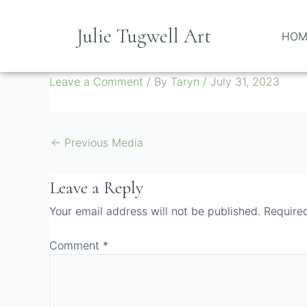
Skip
to
Julie Tugwell Art
HOM
content
Screenshot 2023-03-14 16 2
Leave a Comment
/ By
Taryn
/
July 31, 2023
←
Previous Media
Leave a Reply
Your email address will not be published.
Require
Comment
*