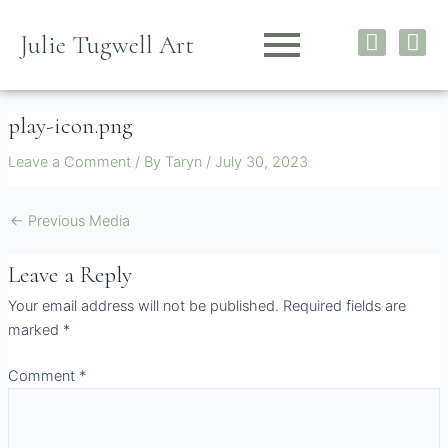
Skip
I
F
to
Julie Tugwell Art
n
a
content
s
c
t
e
play-icon.png
a
b
g
o
Leave a Comment
/ By
Taryn
/
July 30, 2023
r
o
a
k
m
←
Previous Media
Leave a Reply
Your email address will not be published.
Required fields are
marked
*
Comment
*