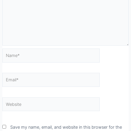
Name*
Email*
Website
Save my name, email, and website in this browser for the