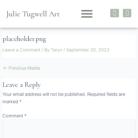
Skip
I
F
to
Julie Tugwell Art
n
a
content
s
c
t
e
placeholder.png
a
b
g
o
Leave a Comment
/ By
Taryn
/
September 20, 2023
r
o
a
k
m
←
Previous Media
Leave a Reply
Your email address will not be published.
Required fields are
marked
*
Comment
*