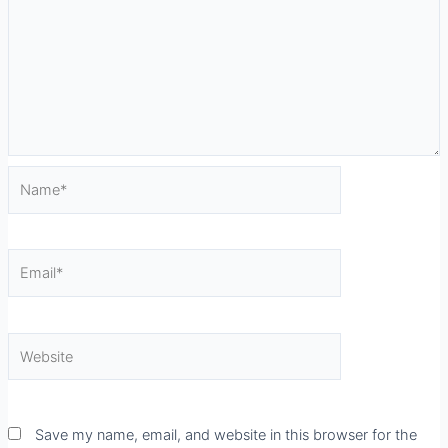
Name*
Email*
Website
Save my name, email, and website in this browser for the