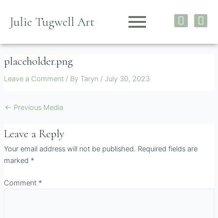
Skip
I
F
to
Julie Tugwell Art
n
a
content
s
c
t
e
placeholder.png
a
b
g
o
Leave a Comment
/ By
Taryn
/
July 30, 2023
r
o
a
k
m
←
Previous Media
Leave a Reply
Your email address will not be published.
Required fields are
marked
*
Comment
*