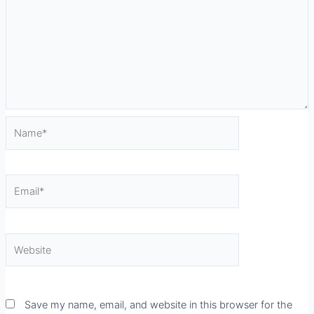
Name*
Email*
Website
Save my name, email, and website in this browser for the