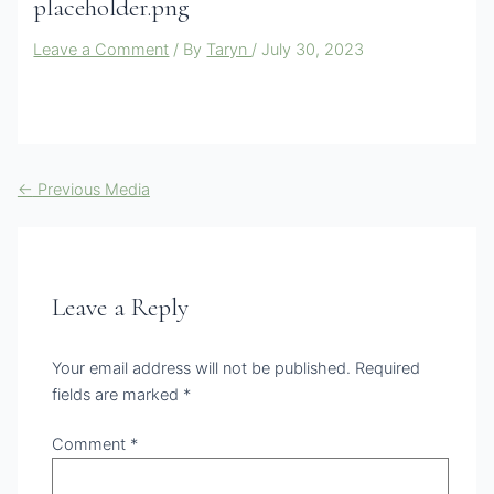
placeholder.png
Leave a Comment
/ By
Taryn
/
July 30, 2023
←
Previous Media
Leave a Reply
Your email address will not be published.
Required
fields are marked
*
Comment
*