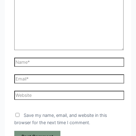
Save my name, email, and website in this
browser for the next time I comment.