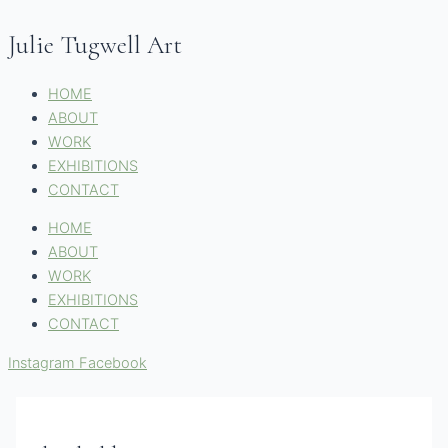
Skip
Name*
Email*
Website
to
Julie Tugwell Art
content
HOME
ABOUT
WORK
EXHIBITIONS
CONTACT
HOME
ABOUT
WORK
EXHIBITIONS
CONTACT
Instagram
Facebook