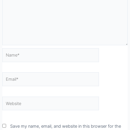
Name*
Email*
Website
Save my name, email, and website in this browser for the