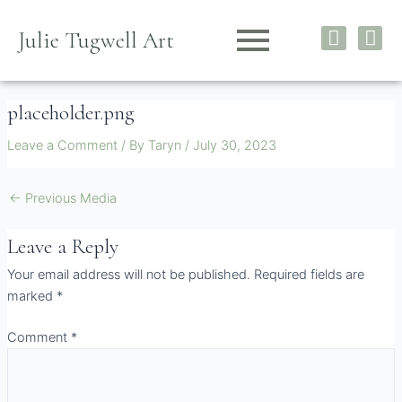
Skip
I
F
to
Julie Tugwell Art
n
a
content
s
c
t
e
placeholder.png
a
b
g
o
Leave a Comment
/ By
Taryn
/
July 30, 2023
r
o
a
k
m
←
Previous Media
Leave a Reply
Your email address will not be published.
Required fields are
marked
*
Comment
*