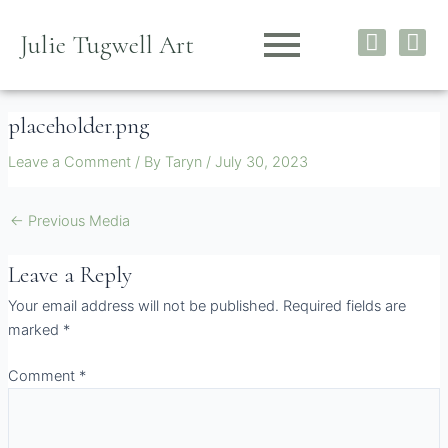
Skip
I
F
to
Julie Tugwell Art
n
a
content
s
c
t
e
placeholder.png
a
b
g
o
Leave a Comment
/ By
Taryn
/
July 30, 2023
r
o
a
k
m
←
Previous Media
Leave a Reply
Your email address will not be published.
Required fields are
marked
*
Comment
*