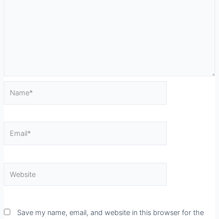
Name*
Email*
Website
Save my name, email, and website in this browser for the