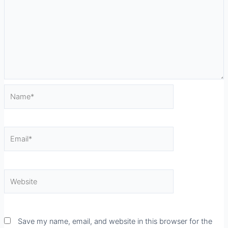
Name*
Email*
Website
Save my name, email, and website in this browser for the