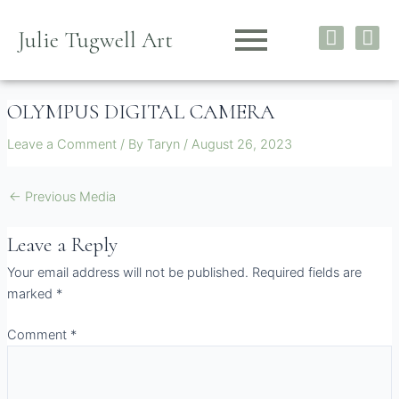
Skip
I
F
to
Julie Tugwell Art
n
a
content
s
c
t
e
OLYMPUS DIGITAL CAMERA
a
b
g
o
Leave a Comment
/ By
Taryn
/
August 26, 2023
r
o
a
k
m
←
Previous Media
Leave a Reply
Your email address will not be published.
Required fields are
marked
*
Comment
*