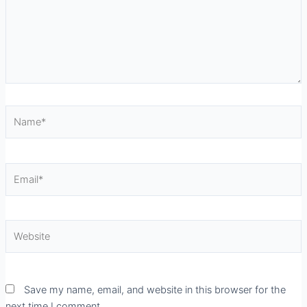
Name*
Email*
Website
Save my name, email, and website in this browser for the
next time I comment.