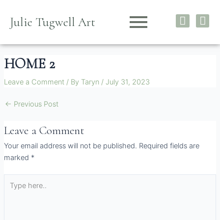
Skip
I
F
to
Julie Tugwell Art
n
a
content
s
c
t
e
HOME 2
a
b
g
o
Leave a Comment
/ By
Taryn
/
July 31, 2023
r
o
a
k
←
Previous Post
m
Leave a Comment
Your email address will not be published.
Required fields are
marked
*
Type
here..